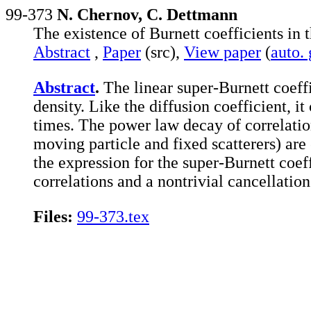
99-373
N. Chernov, C. Dettmann
The existence of Burnett coefficients in
Abstract
,
Paper
(src),
View paper
(
auto.
Abstract
.
The linear super-Burnett coeffi
density. Like the diffusion coefficient, it
times. The power law decay of correlatio
moving particle and fixed scatterers) are
the expression for the super-Burnett coef
correlations and a nontrivial cancellation
Files:
99-373.tex