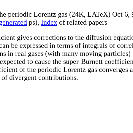
 the periodic Lorentz gas (24K, LATeX) Oct 6, 
 generated
ps),
Index
of related papers
cient gives corrections to the diffusion equati
 can be expressed in terms of integrals of corre
ns in real gases (with many moving particles)
 expected to cause the super-Burnett coefficie
ficient of the periodic Lorentz gas converges a
 of divergent contributions.