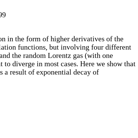
99
on in the form of higher derivatives of the
lation functions, but involving four different
 and the random Lorentz gas (with one
nt to diverge in most cases. Here we show that
s a result of exponential decay of