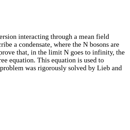
rsion interacting through a mean field
scribe a condensate, where the N bosons are
ove that, in the limit N goes to infinity, the
ree equation. This equation is used to
c problem was rigorously solved by Lieb and