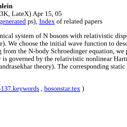
lein
3K, LateX) Apr 15, 05
 generated
ps),
Index
of related papers
al system of N bosons with relativistic dispe
ve). We choose the initial wave function to de
ng from the N-body Schroedinger equation, we pr
 is governed by the relativistic nonlinear Hart
andrasekhar theory). The corresponding stati
-137.keywords
,
bosonstar.tex
)