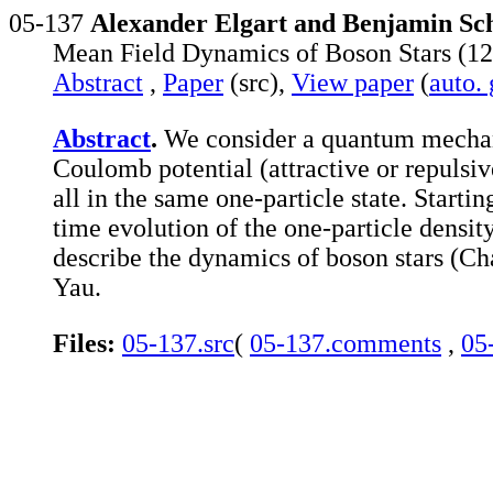
05-137
Alexander Elgart and Benjamin Sch
Mean Field Dynamics of Boson Stars (12
Abstract
,
Paper
(src),
View paper
(
auto.
Abstract
.
We consider a quantum mechanic
Coulomb potential (attractive or repulsi
all in the same one-particle state. Starti
time evolution of the one-particle density
describe the dynamics of boson stars (Ch
Yau.
Files:
05-137.src
(
05-137.comments
,
05