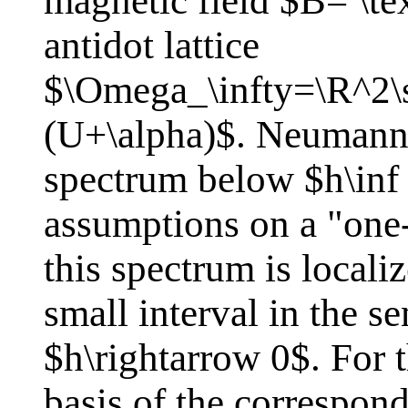
magnetic field $B= \te
antidot lattice
$\Omega_\infty=\R^2\
(U+\alpha)$. Neumann 
spectrum below $h\inf
assumptions on a "one
this spectrum is locali
small interval in the se
$h\rightarrow 0$. For 
basis of the correspon