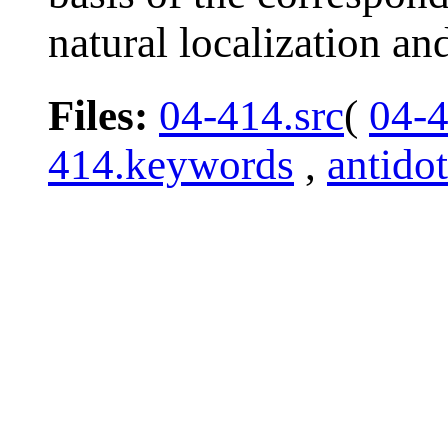
natural localization a
Files:
04-414.src
(
04-
414.keywords
,
antido