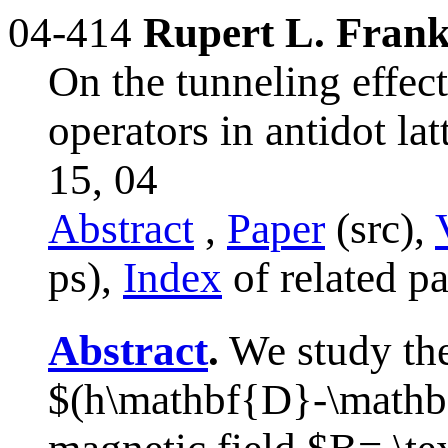
04-414
Rupert L. Fran
On the tunneling effec
operators in antidot la
15, 04
Abstract
,
Paper
(src),
ps),
Index
of related p
Abstract
.
We study the
$(h\mathbf{D}-\mathb