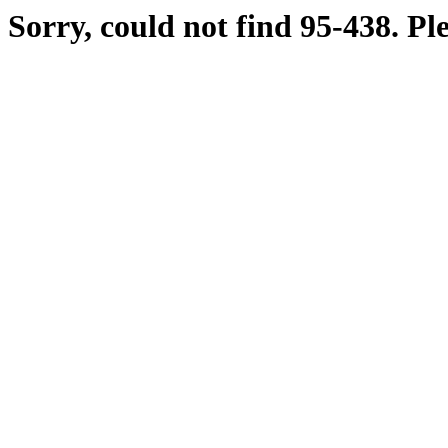
Sorry, could not find 95-438. Pl