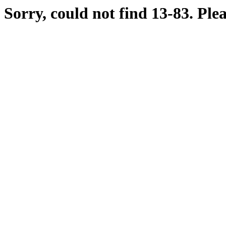
Sorry, could not find 13-83. Ple