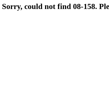
Sorry, could not find 08-158. Pl