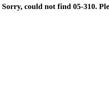
Sorry, could not find 05-310. Pl