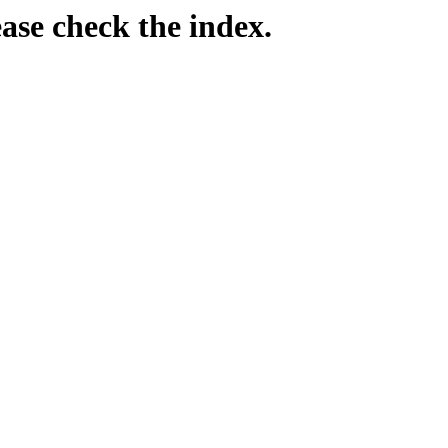
ease check the index.