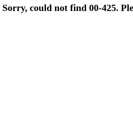
Sorry, could not find 00-425. Pl