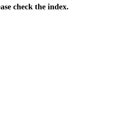
ease check the index.