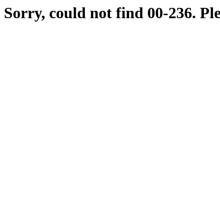
Sorry, could not find 00-236. Pl